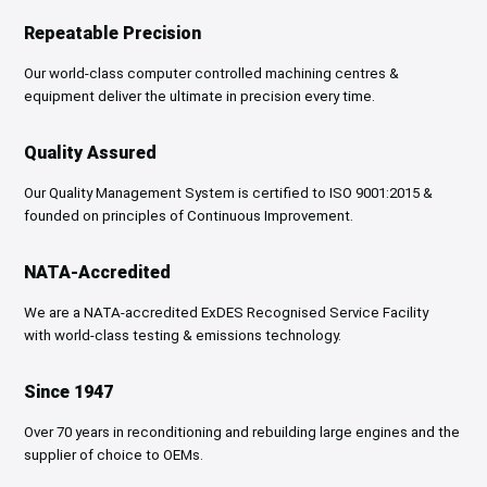
Repeatable Precision
Our world-class computer controlled machining centres &
equipment deliver the ultimate in precision every time.
Quality Assured
Our Quality Management System is certified to ISO 9001:2015 &
founded on principles of Continuous Improvement.
NATA-Accredited
We are a NATA-accredited ExDES Recognised Service Facility
with
world-class testing & emissions technology.
Since 1947
Over 70 years in reconditioning and rebuilding large engines and the
supplier of choice to OEMs.