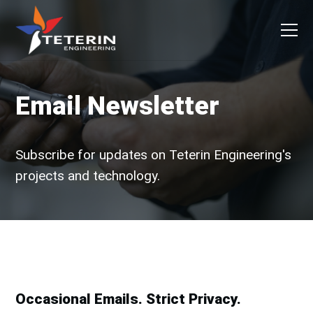
Skip to primary navigation
Skip to main content
Skip to primary sidebar
Skip to footer
Men
Teterin Engineering
The Ultimate in Precision
Email Newsletter
Subscribe for updates on Teterin Engineering's
projects and technology.
Occasional Emails. Strict Privacy.