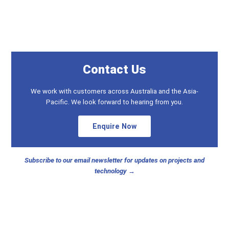
Primary Sidebar
Contact Us
We work with customers across Australia and the Asia-
Pacific. We look forward to hearing from you.
Enquire Now
Subscribe to our email newsletter for updates on projects and
technology →