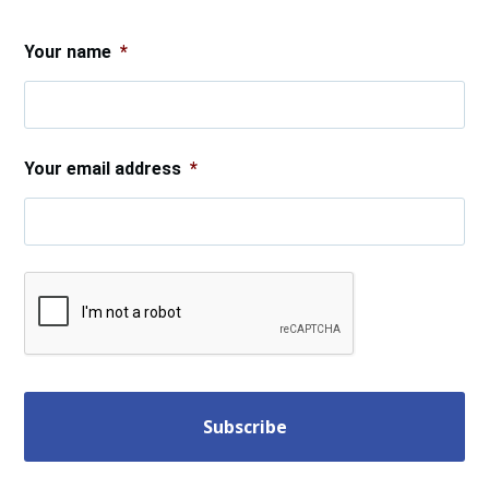
.
Your name
*
Your email address
*
CAPTCHA