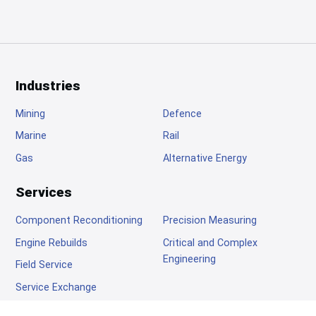
Footer
Industries
Mining
Defence
Marine
Rail
Gas
Alternative Energy
Services
Component Reconditioning
Precision Measuring
Engine Rebuilds
Critical and Complex
Engineering
Field Service
Service Exchange
Company