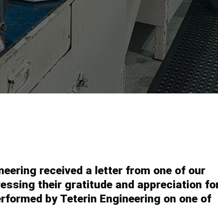
.
eering received a letter from one of our
essing their gratitude and appreciation fo
performed by Teterin Engineering on one of