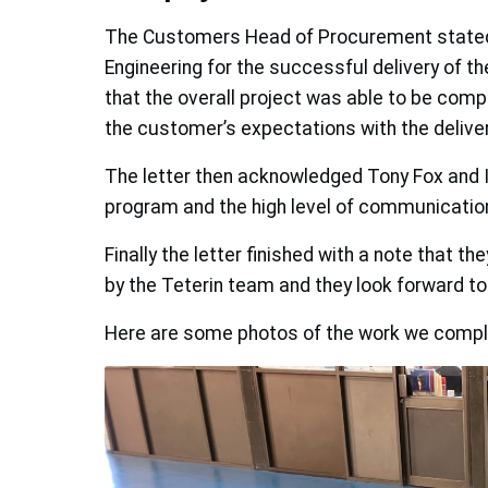
The Customers Head of Procurement stated t
Engineering for the successful delivery of 
that the overall project was able to be compl
the customer’s expectations with the deliver
The letter then acknowledged Tony Fox and Ia
program and the high level of communicatio
Finally the letter finished with a note that t
by the Teterin team and they look forward to 
Here are some photos of the work we comple