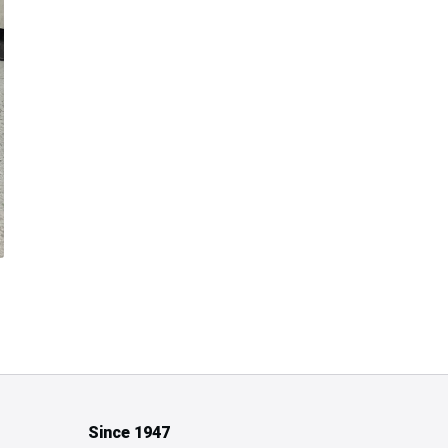
Since 1947