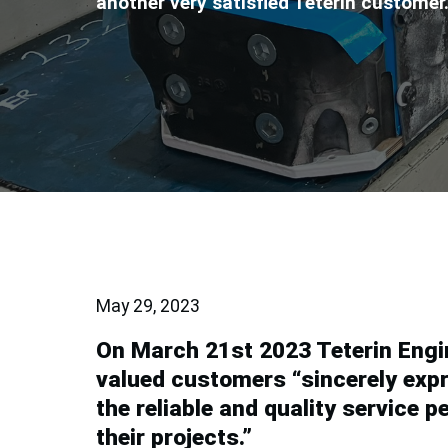
another very satisfied Teterin customer
May 29, 2023
On March 21st 2023 Teterin Engin
valued customers “sincerely expr
the reliable and quality service 
their projects.”