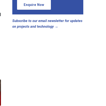
Enquire Now
d
Subscribe to our email newsletter for updates
on projects and technology →