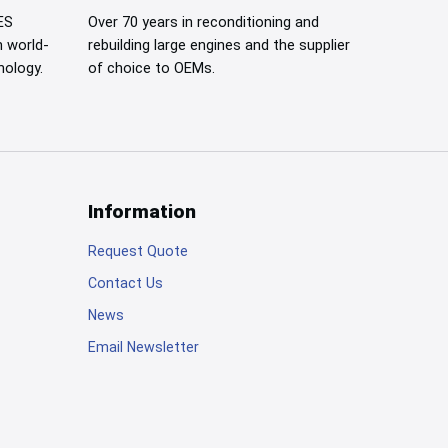
ES
Over 70 years in reconditioning and
h
world-
rebuilding large engines and the supplier
nology.
of choice to OEMs.
Information
Request Quote
Contact Us
News
Email Newsletter