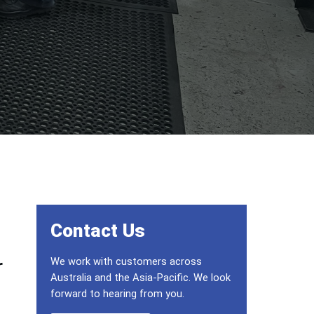
Primary Sidebar
Contact Us
We work with customers across
r
Australia and the Asia-Pacific. We look
forward to hearing from you.