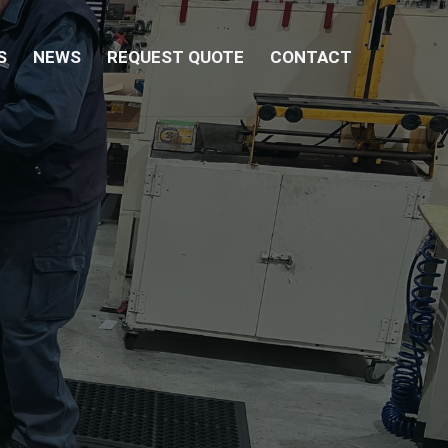
S
NEWS
REQUEST QUOTE
CONTACT