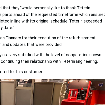
hat they “would personally like to thank Teterin
the parts ahead of the requested timeframe which ensure
eted in line with its original schedule, Teterin exceeded
y date.”
n Flannery for their execution of the refurbishment
n and updates that were provided.
hey are very satisfied with the level of cooperation shown
continuing their relationship with Teterin Engineering.
ted for this customer.