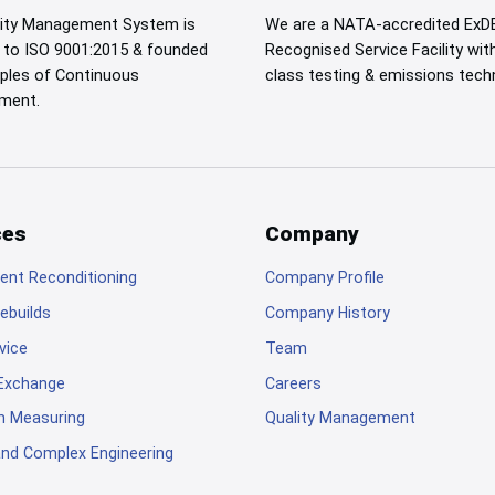
lity Management System is
We are a NATA-accredited ExD
d to ISO 9001:2015 & founded
Recognised Service Facility wit
iples of Continuous
class testing & emissions tech
ment.
ces
Company
nt Reconditioning
Company Profile
ebuilds
Company History
rvice
Team
 Exchange
Careers
n Measuring
Quality Management
 and Complex Engineering