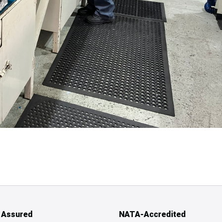
y Assured
NATA-Accredited