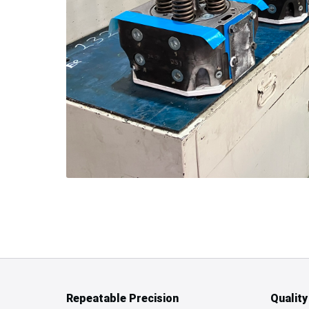
Repeatable Precision
Qualit