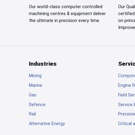
Our world-class computer controlled
Our Qua
machining centres & equipment deliver
certifie
the ultimate in precision every time.
on princ
Improve
Industries
Servi
Footer
Mining
Compone
Marine
Engine R
Gas
Field Se
Defence
Service
Rail
Precisio
Alternative Energy
Critical