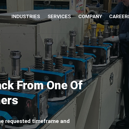
INDUSTRIES
SERVICES
COMPANY
CAREER
ack From One Of
mers
the requested timeframe and